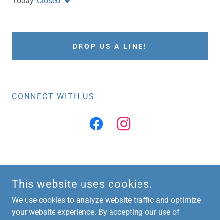
Today
Closed
DROP US A LINE!
CONNECT WITH US
COPYRIGHT © 2026 VIGOR PHYSICAL THERAPY - ALL RIGHTS
This website uses cookies.
RESERVED.
We use cookies to analyze website traffic and optimize
POWERED BY
your website experience. By accepting our use of