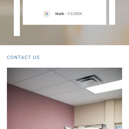
hly
"
Marik
-
7/2/2026
26
CONTACT US