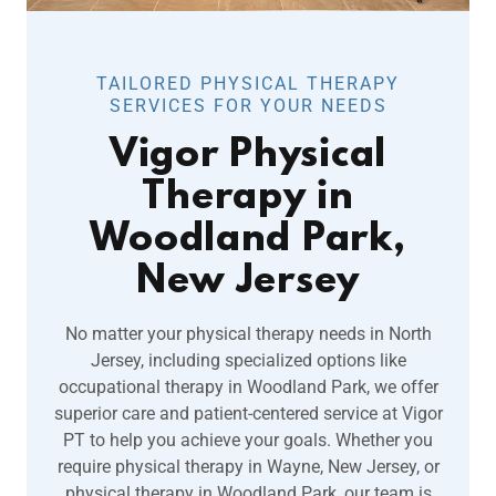
TAILORED PHYSICAL THERAPY
SERVICES FOR YOUR NEEDS
Vigor Physical
Therapy in
Woodland Park,
New Jersey
No matter your physical therapy needs in North
Jersey, including specialized options like
occupational therapy in Woodland Park, we offer
superior care and patient-centered service at Vigor
PT to help you achieve your goals. Whether you
require physical therapy in Wayne, New Jersey, or
physical therapy in Woodland Park, our team is