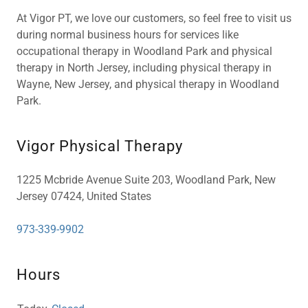
At Vigor PT, we love our customers, so feel free to visit us
during normal business hours for services like
occupational therapy in Woodland Park and physical
therapy in North Jersey, including physical therapy in
Wayne, New Jersey, and physical therapy in Woodland
Park.
Vigor Physical Therapy
1225 Mcbride Avenue Suite 203, Woodland Park, New
Jersey 07424, United States
973-339-9902
Hours