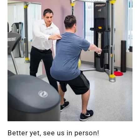
Better yet, see us in person!