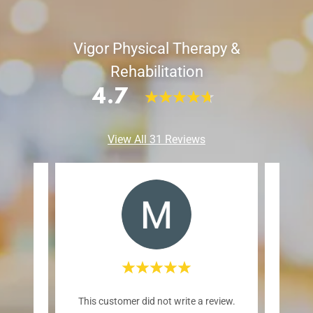
Vigor Physical Therapy &
Rehabilitation
4.7
View All 31 Reviews
reat
This customer did not write a review.
This c