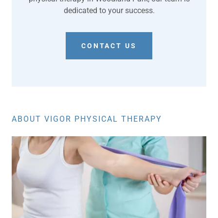
dedicated to your success.
CONTACT US
ABOUT VIGOR PHYSICAL THERAPY