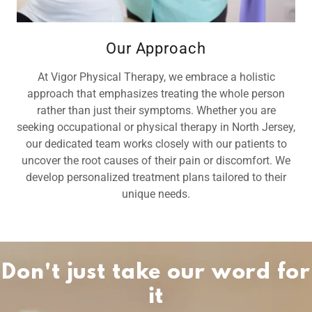
Our Approach
At Vigor Physical Therapy, we embrace a holistic
approach that emphasizes treating the whole person
rather than just their symptoms. Whether you are
seeking occupational or physical therapy in North Jersey,
our dedicated team works closely with our patients to
uncover the root causes of their pain or discomfort. We
develop personalized treatment plans tailored to their
unique needs.
Don't just take our word for
it